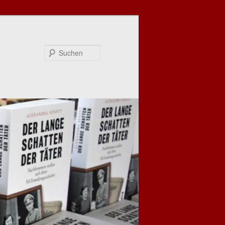
Suchen