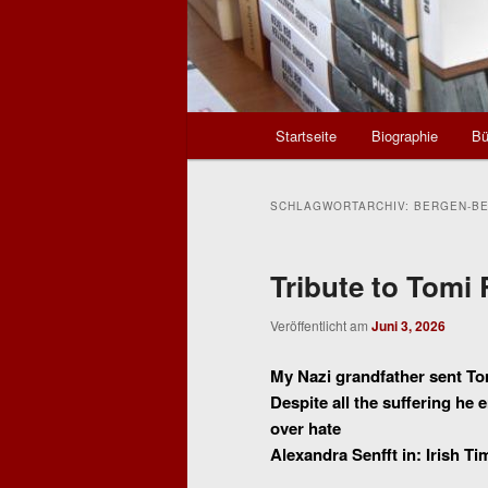
Hauptmenü
Startseite
Biographie
Bü
SCHLAGWORTARCHIV:
BERGEN-B
Tribute to Tomi 
Veröffentlicht am
Juni 3, 2026
My Nazi grandfather sent T
Despite all the suffering h
over hate
Alexandra Senfft in: Irish Ti