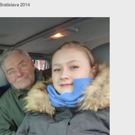
 Bratislava 2014