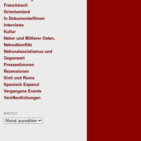
Französisch
Griechenland
In Dokumentarfilmen
Interviews
Kultur
Naher und Mittlerer Osten,
Nahostkonflikt
Nationalsozialismus und
Gegenwart
Pressestimmen
Rezensionen
Sinti und Roma
Spanisch Espanol
Vergangene Events
Veröffentlichungen
ARCHIV
Archiv