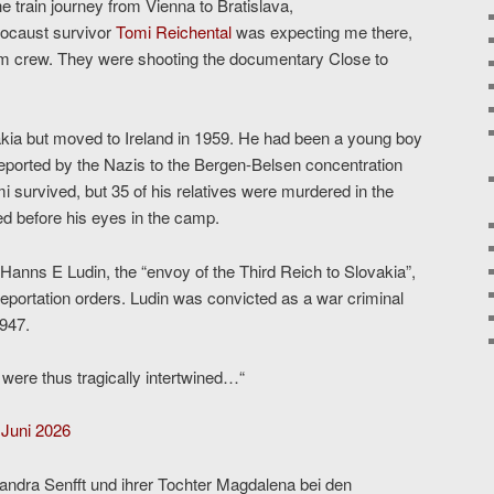
e train journey from Vienna to Bratislava,
olocaust survivor
Tomi Reichental
was expecting me there,
ilm crew. They were shooting the documentary Close to
ia but moved to Ireland in 1959. He had been a young boy
eported by the Nazis to the Bergen-Belsen concentration
i survived, but 35 of his relatives were murdered in the
d before his eyes in the camp.
anns E Ludin, the “envoy of the Third Reich to Slovakia”,
eportation orders. Ludin was convicted as a war criminal
1947.
 were thus tragically intertwined…“
 Juni 2026
andra Senfft und ihrer Tochter Magdalena bei den