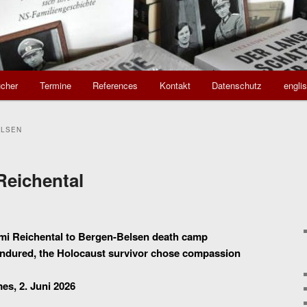
cher
Termine
References
Kontakt
Datenschutz
engli
ELSEN
Reichental
omi Reichental to Bergen-Belsen death camp
e endured, the Holocaust survivor chose compassion
mes, 2. Juni 2026