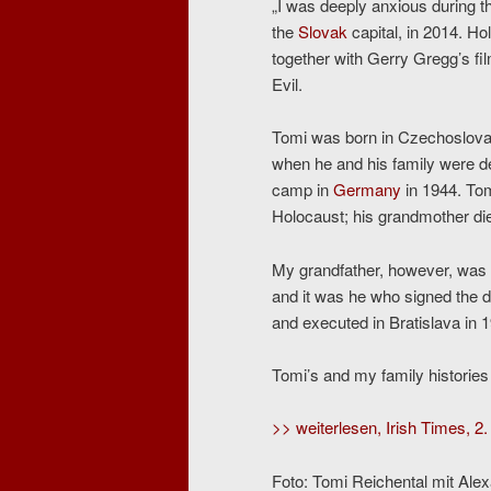
„I was deeply anxious during th
the
Slovak
capital, in 2014. H
together with Gerry Gregg’s f
Evil.
Tomi was born in Czechoslovak
when he and his family were d
camp in
Germany
in 1944. Tom
Holocaust; his grandmother die
My grandfather, however, was H
and it was he who signed the d
and executed in Bratislava in 
Tomi’s and my family histories
>> weiterlesen, Irish Times, 2.
Foto: Tomi Reichental mit Alex