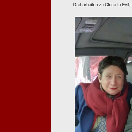
Dreharbeiten zu Close to Evil,