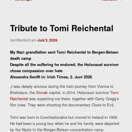
Tribute to Tomi Reichental
Veröffentlicht am
Juni 3, 2026
My Nazi grandfather sent Tomi Reichental to Bergen-Belsen
death camp
Despite all the suffering he endured, the Holocaust survivor
chose compassion over hate
Alexandra Senfft in: Irish Times, 2. Juni 2026
„I was deeply anxious during the train journey from Vienna to
Bratislava, the
Slovak
capital, in 2014. Holocaust survivor
Tomi
Reichental
was expecting me there, together with Gerry Gregg’s
film crew. They were shooting the documentary Close to Evil.
Tomi was born in Czechoslovakia but moved to Ireland in 1959.
He had been a young boy when he and his family were deported
by the Nazis to the Bergen-Belsen concentration camp