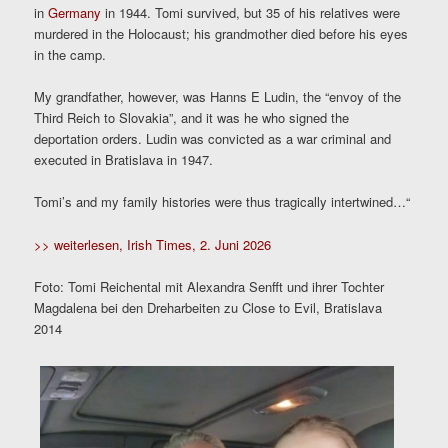
in
Germany
in 1944. Tomi survived, but 35 of his relatives were
murdered in the Holocaust; his grandmother died before his eyes
in the camp.
My grandfather, however, was Hanns E Ludin, the “envoy of the
Third Reich to Slovakia”, and it was he who signed the
deportation orders. Ludin was convicted as a war criminal and
executed in Bratislava in 1947.
Tomi’s and my family histories were thus tragically intertwined…“
>> weiterlesen, Irish Times, 2. Juni 2026
Foto: Tomi Reichental mit Alexandra Senfft und ihrer Tochter
Magdalena bei den Dreharbeiten zu Close to Evil, Bratislava
2014