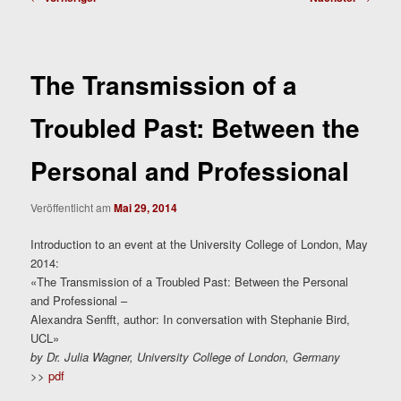
The Transmission of a
Troubled Past: Between the
Personal and Professional
Veröffentlicht am
Mai 29, 2014
Introduction to an event at the University College of London, May
2014:
«The Transmission of a Troubled Past: Between the Personal
and Professional –
Alexandra Senfft, author: In conversation with Stephanie Bird,
UCL»
by Dr. Julia Wagner, University College of London, Germany
>>
pdf