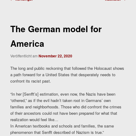
The German model for
America
Veröffentlicht am
November 22, 2020
The long and public reckoning that followed the Holocaust shows
a path forward for a United States that desperately needs to
confront its racist past.
“In her [Senfft’s] estimation, even now, the Nazis have been
“othered,” as if the evil hadn’t taken root in Germans’ own
families and neighborhoods. Those who did confront the crimes
of their ancestors could not have been prepared for what that
realization would feel like…
In American textbooks and schools and families, the same
phenomenon that Senfft described of Nazism is true.”